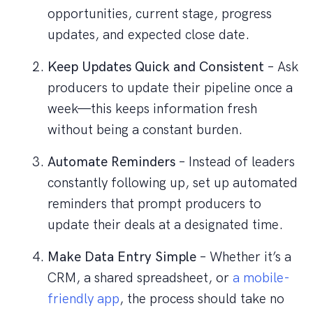
opportunities, current stage, progress
updates, and expected close date.
Keep Updates Quick and Consistent
– Ask
producers to update their pipeline once a
week—this keeps information fresh
without being a constant burden.
Automate Reminders
– Instead of leaders
constantly following up, set up automated
reminders that prompt producers to
update their deals at a designated time.
Make Data Entry Simple
– Whether it’s a
CRM, a shared spreadsheet, or
a mobile-
friendly app
, the process should take no