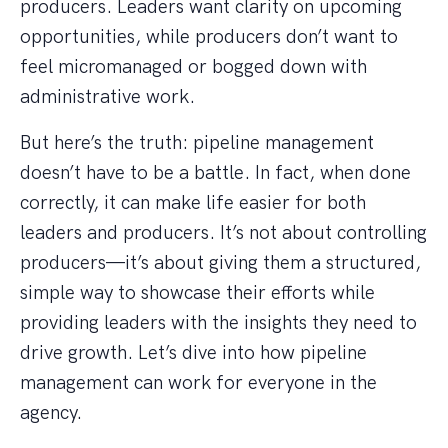
producers. Leaders want clarity on upcoming
opportunities, while producers don’t want to
feel micromanaged or bogged down with
administrative work.
But here’s the truth: pipeline management
doesn’t have to be a battle. In fact, when done
correctly, it can make life easier for both
leaders and producers. It’s not about controlling
producers—it’s about giving them a structured,
simple way to showcase their efforts while
providing leaders with the insights they need to
drive growth. Let’s dive into how pipeline
management can work for everyone in the
agency.