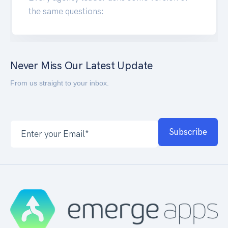
the same questions:
Never Miss Our Latest Update
From us straight to your inbox.