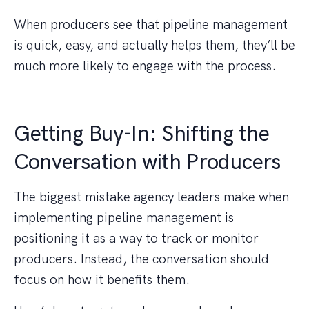
When producers see that pipeline management
is quick, easy, and actually helps them, they’ll be
much more likely to engage with the process.
Getting Buy-In: Shifting the
Conversation with Producers
The biggest mistake agency leaders make when
implementing pipeline management is
positioning it as a way to track or monitor
producers. Instead, the conversation should
focus on how it benefits them.