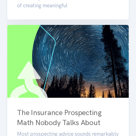
of creating meaningful
The Insurance Prospecting
Math Nobody Talks About
Most prospecting advice sounds remarkably