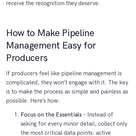
receive the recognition they deserve.
How to Make Pipeline
Management Easy for
Producers
If producers feel like pipeline management is
complicated, they won’t engage with it. The key
is to make the process as simple and painless as
possible. Here’s how:
Focus on the Essentials
– Instead of
asking for every minor detail, collect only
the most critical data points: active