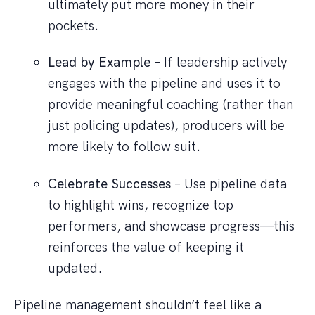
ultimately put more money in their
pockets.
Lead by Example
– If leadership actively
engages with the pipeline and uses it to
provide meaningful coaching (rather than
just policing updates), producers will be
more likely to follow suit.
Celebrate Successes
– Use pipeline data
to highlight wins, recognize top
performers, and showcase progress—this
reinforces the value of keeping it
updated.
Pipeline management shouldn’t feel like a