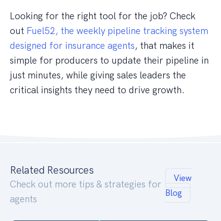
Looking for the right tool for the job? Check
out
Fuel52, the weekly pipeline tracking system
designed for insurance agents
, that makes it
simple for producers to update their pipeline in
just minutes, while giving sales leaders the
critical insights they need to drive growth.
Related Resources
View
Check out more tips & strategies for
Blog
agents