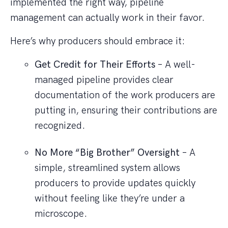
implemented the right way, pipeline
management can actually work in their favor.
Here’s why producers should embrace it:
Get Credit for Their Efforts
– A well-
managed pipeline provides clear
documentation of the work producers are
putting in, ensuring their contributions are
recognized.
No More “Big Brother” Oversight
– A
simple, streamlined system allows
producers to provide updates quickly
without feeling like they’re under a
microscope.