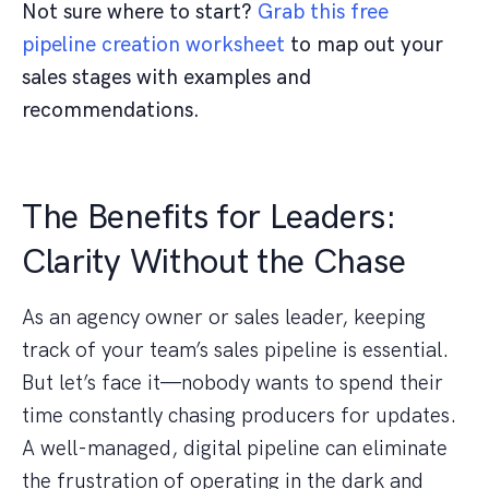
Not sure where to start?
Grab this free
pipeline creation worksheet
to map out your
sales stages with examples and
recommendations.
The Benefits for Leaders:
Clarity Without the Chase
As an agency owner or sales leader, keeping
track of your team’s sales pipeline is essential.
But let’s face it—nobody wants to spend their
time constantly chasing producers for updates.
A well-managed, digital pipeline can eliminate
the frustration of operating in the dark and