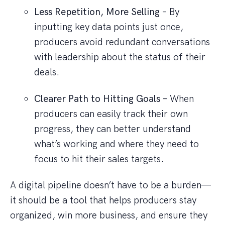
Less Repetition, More Selling
– By
inputting key data points just once,
producers avoid redundant conversations
with leadership about the status of their
deals.
Clearer Path to Hitting Goals
– When
producers can easily track their own
progress, they can better understand
what’s working and where they need to
focus to hit their sales targets.
A digital pipeline doesn’t have to be a burden—
it should be a tool that helps producers stay
organized, win more business, and ensure they