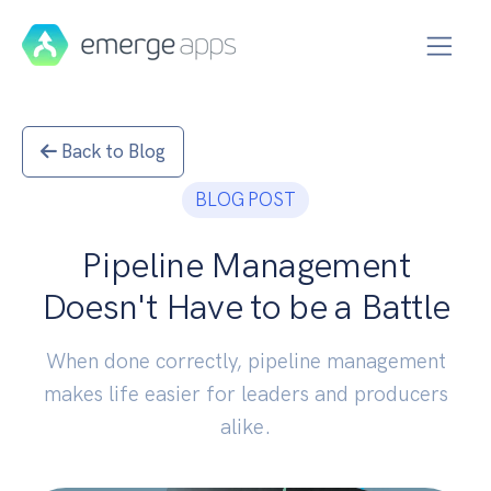
Back to Blog
BLOG POST
Pipeline Management
Doesn't Have to be a Battle
When done correctly, pipeline management
makes life easier for leaders and producers
alike.