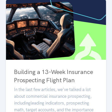
Building a 13-Week Insurance
Prospecting Flight Plan
In the last few articles, we've talked a lot
about commercial insurance prospecting,
includingleading indicators, prospecting
math, target accounts, and the importance