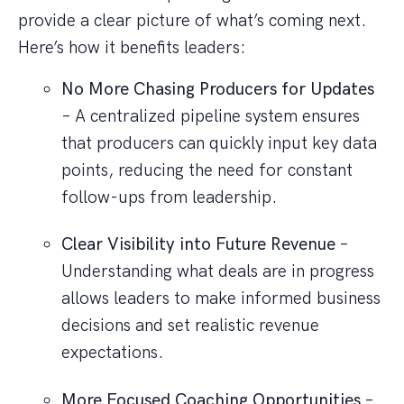
provide a clear picture of what’s coming next.
Here’s how it benefits leaders:
No More Chasing Producers for Updates
– A centralized pipeline system ensures
that producers can quickly input key data
points, reducing the need for constant
follow-ups from leadership.
Clear Visibility into Future Revenue
–
Understanding what deals are in progress
allows leaders to make informed business
decisions and set realistic revenue
expectations.
More Focused Coaching Opportunities
–