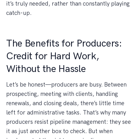
it’s truly needed, rather than constantly playing
catch-up.
The Benefits for Producers:
Credit for Hard Work,
Without the Hassle
Let’s be honest—producers are busy. Between
prospecting, meeting with clients, handling
renewals, and closing deals, there’s little time
left for administrative tasks. That’s why many
producers resist pipeline management: they see
it as just another box to check. But when