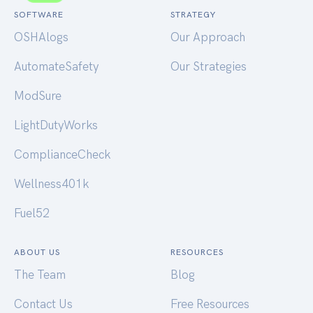
SOFTWARE
STRATEGY
OSHAlogs
Our Approach
AutomateSafety
Our Strategies
ModSure
LightDutyWorks
ComplianceCheck
Wellness401k
Fuel52
ABOUT US
RESOURCES
The Team
Blog
Contact Us
Free Resources