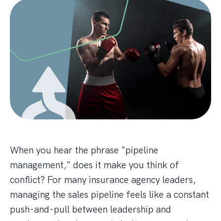
When you hear the phrase "pipeline
management," does it make you think of
conflict? For many insurance agency leaders,
managing the sales pipeline feels like a constant
push-and-pull between leadership and