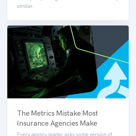
similar.
The Metrics Mistake Most
Insurance Agencies Make
Every agency leader asks some version of