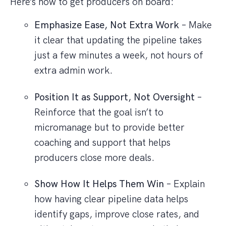
Here’s how to get producers on board:
Emphasize Ease, Not Extra Work
– Make
it clear that updating the pipeline takes
just a few minutes a week, not hours of
extra admin work.
Position It as Support, Not Oversight
–
Reinforce that the goal isn’t to
micromanage but to provide better
coaching and support that helps
producers close more deals.
Show How It Helps Them Win
– Explain
how having clear pipeline data helps
identify gaps, improve close rates, and