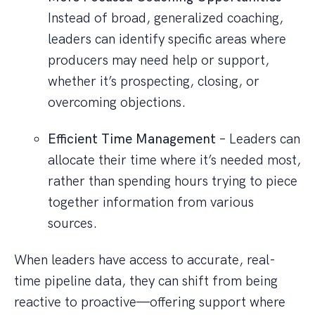
Instead of broad, generalized coaching,
leaders can identify specific areas where
producers may need help or support,
whether it’s prospecting, closing, or
overcoming objections.
Efficient Time Management
– Leaders can
allocate their time where it’s needed most,
rather than spending hours trying to piece
together information from various
sources.
When leaders have access to accurate, real-
time pipeline data, they can shift from being
reactive to proactive—offering support where