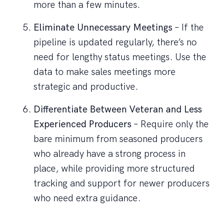
more than a few minutes.
Eliminate Unnecessary Meetings
– If the
pipeline is updated regularly, there’s no
need for lengthy status meetings. Use the
data to make sales meetings more
strategic and productive.
Differentiate Between Veteran and Less
Experienced Producers
– Require only the
bare minimum from seasoned producers
who already have a strong process in
place, while providing more structured
tracking and support for newer producers
who need extra guidance.