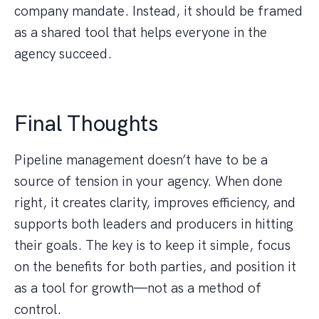
company mandate. Instead, it should be framed
as a shared tool that helps everyone in the
agency succeed.
Final Thoughts
Pipeline management doesn’t have to be a
source of tension in your agency. When done
right, it creates clarity, improves efficiency, and
supports both leaders and producers in hitting
their goals. The key is to keep it simple, focus
on the benefits for both parties, and position it
as a tool for growth—not as a method of
control.